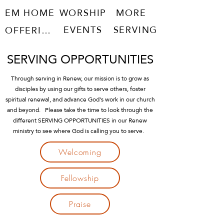
EM HOME
WORSHIP
MORE
EVENTS
SERVING
OFFERING
SERVING OPPORTUNITIES
Through serving in Renew, our mission is to grow as
disciples by using our gifts to serve others, foster
spiritual renewal, and advance God's work in our church
and beyond. Please take the time to look through the
different SERVING OPPORTUNITIES in our Renew
ministry to see where God is calling you to serve.
Welcoming
Fellowship
Praise